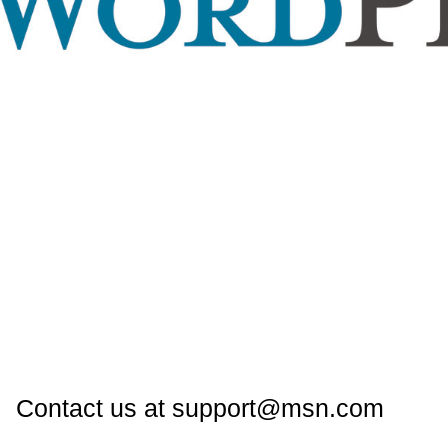
Contact us at support@msn.com